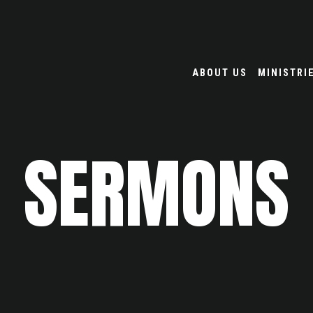
ABOUT US
MINISTRI
SERMONS