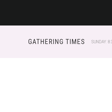
GATHERING TIMES
SUNDAY: 8: