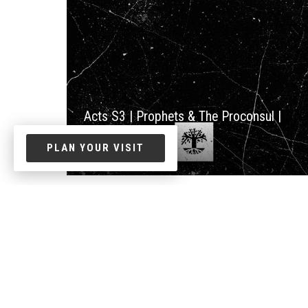
Acts S3 | Prophets & The Proconsul |
Acts 12:25-13:12
PLAN YOUR VISIT
Jun. 01, 2026