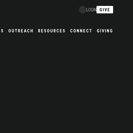
GIVE
LOGIN
ES
OUTREACH
RESOURCES
CONNECT
GIVING