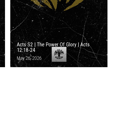
Acts S2 | The Power Of Glory | Acts
12:18-24
May 26, 2026