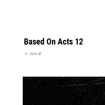
Based On Acts 12
view all