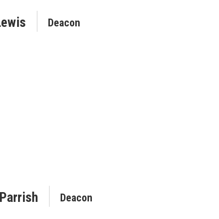
Lewis
Deacon
 Parrish
Deacon