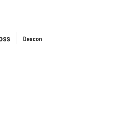
oss
Deacon