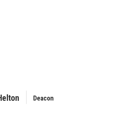
Helton
Deacon