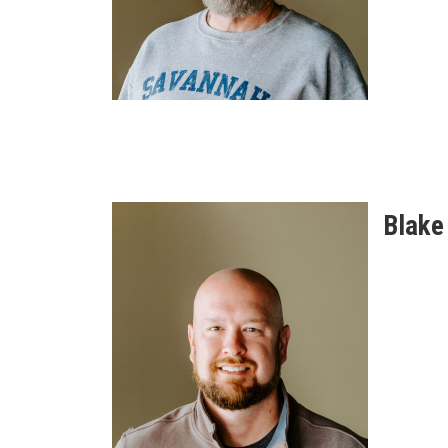
Blake