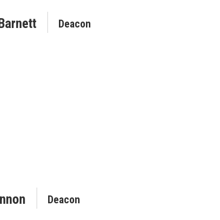
Barnett
Deacon
nnon
Deacon