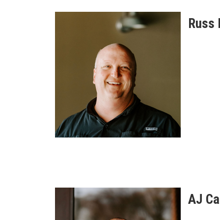
Russ 
AJ Ca