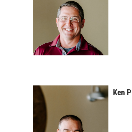
Ken P