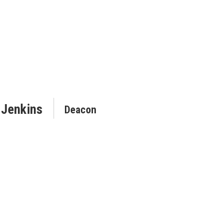
 Jenkins
Deacon