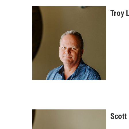
Troy 
Scott