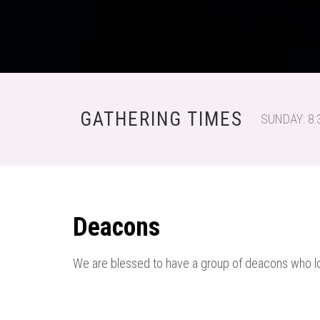
GATHERING TIMES
SUNDAY: 8:
Deacons
We are blessed to have a group of deacons who lo