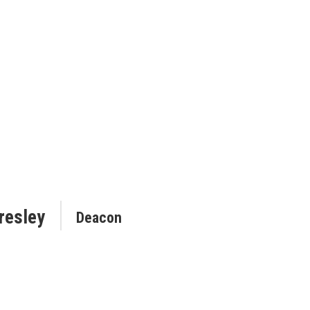
resley
Deacon