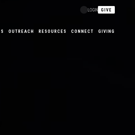
GIVE
LOGIN
ES
OUTREACH
RESOURCES
CONNECT
GIVING