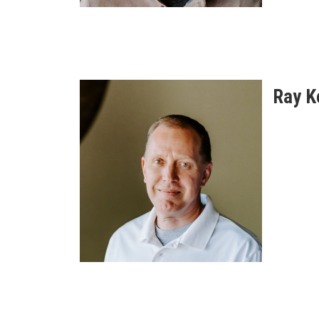
Ray K