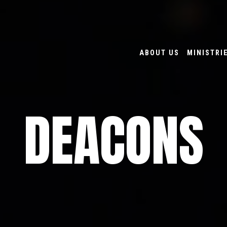
ABOUT US
MINISTRI
DEACONS