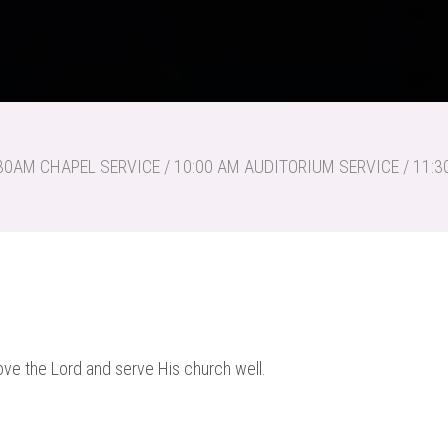
30AM CHAPEL SERVICE / 10:00 AM AUDITORIUM SERVICE / 11
ve the Lord and serve His church well.