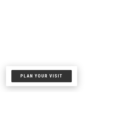
PLAN YOUR VISIT