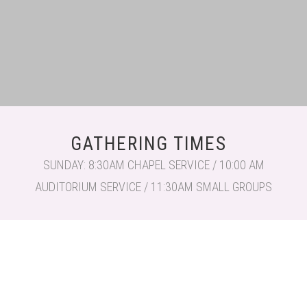
GATHERING TIMES
SUNDAY: 8:30AM CHAPEL SERVICE / 10:00 AM
AUDITORIUM SERVICE / 11:30AM SMALL GROUPS