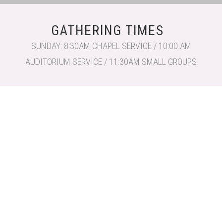
GATHERING TIMES
SUNDAY: 8:30AM CHAPEL SERVICE / 10:00 AM
AUDITORIUM SERVICE / 11:30AM SMALL GROUPS