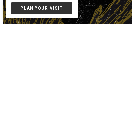
PLAN YOUR VISIT