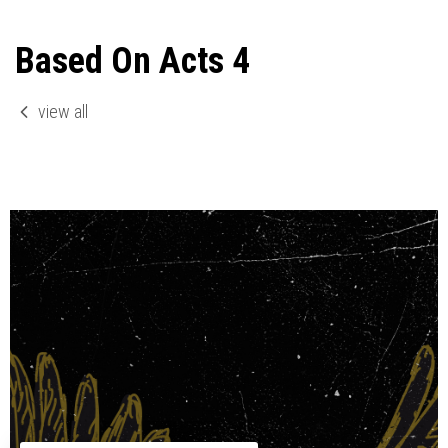
Based On Acts 4
view all